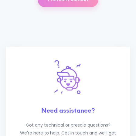
Need assistance?
Got any technical or presale questions?
We're here to help. Get in touch and we'll get