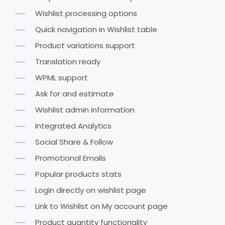
Wishlist processing options
Quick navigation in Wishlist table
Product variations support
Translation ready
WPML support
Ask for and estimate
Wishlist admin information
Integrated Analytics
Social Share & Follow
Promotional Emails
Popular products stats
Login directly on wishlist page
Link to Wishlist on My account page
Product quantity functionality