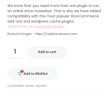
We know that you need more than one plugin to run
an online store nowadays. That is why we have added
compatibility with the most popular WooCommerce
add-ons and wordpress cache plugins.
View the list of supported plugins.
Product images – https://ralphandrusso.com
Add to cart
84
Add to Wishlist
CATEGORIES:
SHOES
,
WOMEN