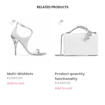
RELATED PRODUCTS
29
28
Multi-Wishlists
Product quantity
£
2,500.00
functionality
£
4,500.00
Add to cart
Add to cart