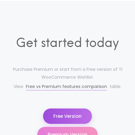
Get started today
Purchase Premium or start from a Free version of TI
WooCommerce Wishlist.
View
Free vs Premium features comparison
table.
Free Version
Premium Version