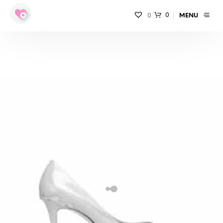
0
0
MENU