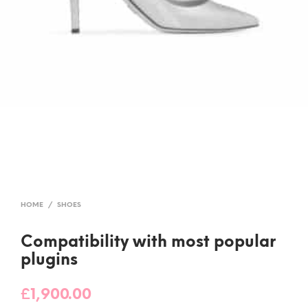
HOME
/
SHOES
Compatibility with most popular
plugins
£
1,900.00