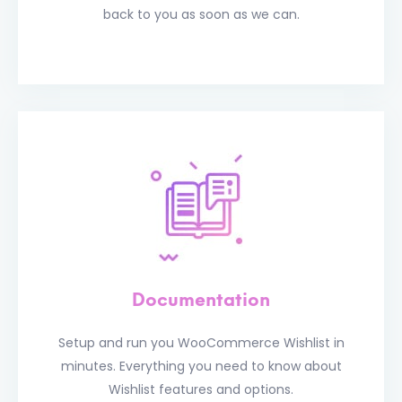
back to you as soon as we can.
Documentation
Setup and run you WooCommerce Wishlist in
minutes. Everything you need to know about
Wishlist features and options.