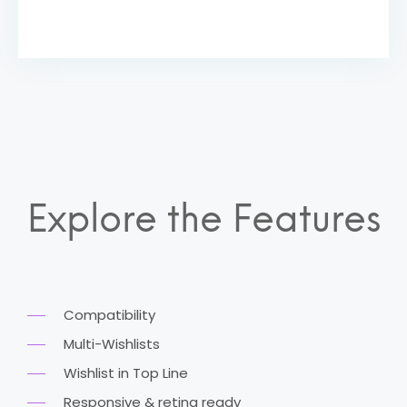
Explore the Features
Compatibility
Multi-Wishlists
Wishlist in Top Line
Responsive & retina ready