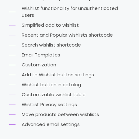
Wishlist functionality for unauthenticated
users
Simplified add to wishlist
Recent and Popular wishlists shortcode
Search wishlist shortcode
Email Templates
Customization
Add to Wishlist button settings
Wishlist button in catalog
Customizable wishlist table
Wishlist Privacy settings
Move products between wishlists
Advanced email settings